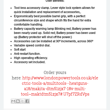
User Benefits:
Tool-less accessory clamp. Lever style lock system allows for
quick installation and replacement of accessories,.
Ergonomically best possible barrel grip, with a perfect
circumference size and shape whcih fits the hand for extra
comfortable handling.
Battery capacity warning lamp Blinking red; Battery power has
been nearly used up. Solid red; Battery power has been used
up (Battery protector will shut off the power.)
Accessories can be installed at 30º increments, across 360º
Variable speed control dial.
Soft start
Anti-restart function.
High operating efficiency.
Accessory set included.
Order yours
here:
http://www.londonpowertools.co.uk/ele
ctric-tools-a/multitools--heatguns-
a18/makita-dtm51zjx7-18v-multi-
tool~maktdtm51zjx7#.U7pf7ZRdVps