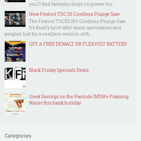
you'll find fantastic deals on power too...
New Festool TSC 55 Cordless Plunge Saw
The Festool TSC55 18V Cordless Plunge Saw
It's finally here! after much speculation and
peoples lust for a cordless version of th...
GET A FREE DEWALT XR FLEXVOLT BATTERY
Black Friday Specials Deals
Great Savings on the Paslode IM350+ Framing
Nailer this bank holiday
Categories