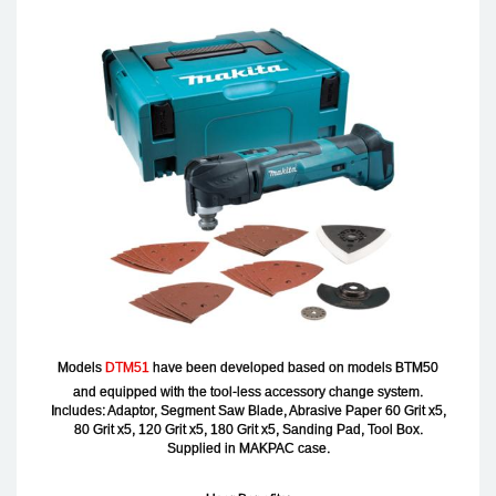
Models
DTM51
have been developed based on models BTM50
and equipped with the tool-less accessory change system.
Includes: Adaptor, Segment Saw Blade, Abrasive Paper 60 Grit x5,
80 Grit x5, 120 Grit x5, 180 Grit x5, Sanding Pad, Tool Box.
Supplied in MAKPAC case.