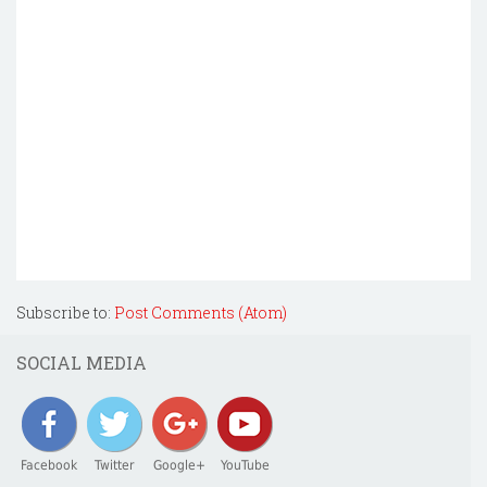
Subscribe to:
Post Comments (Atom)
SOCIAL MEDIA
Facebook
Twitter
Google+
YouTube