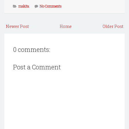
makita
No Comments
Newer Post
Home
Older Post
0 comments:
Post a Comment