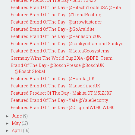
Featured Product Of The Day - Stihl TS420
Featured Brand Of The Day - @HitachiToolsUSA @Hita...
Featured Brand Of The Day - @TrendRouting
Featured Brand Of The Day - @arrowfastener
Featured Brand Of The Day - @GoAraldite
Featured Brand Of The Day - @PanasonicUK
Featured Brand Of The Day - @sankyodiamond Sankyo
Featured Brand Of The Day - @LeicaGeosystems
Germany Wins The World Cup 2014 - @DFB_Team
Brand Of The Day - @BoschPresse @BoschUK
@BoschGlobal
Featured Brand Of The Day - @Honda_UK
Featured Brand Of The Day - @LaserlinerUK
Featured Product Of The Day - Makita DTM51ZJX7
Featured Brand Of The Day - Yale @YaleSecurity
Featured Brand Of The Day - @OriginalWD40 WD40
June
(9)
►
May
(17)
►
April
(16)
►