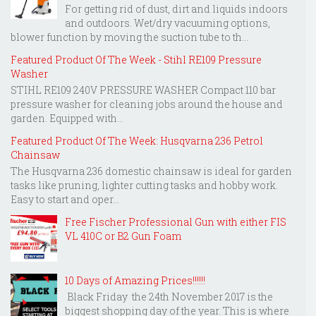
For getting rid of dust, dirt and liquids indoors
and outdoors. Wet/dry vacuuming options,
blower function by moving the suction tube to th...
Featured Product Of The Week - Stihl RE109 Pressure
Washer
STIHL RE109 240V PRESSURE WASHER Compact 110 bar
pressure washer for cleaning jobs around the house and
garden. Equipped with...
Featured Product Of The Week: Husqvarna 236 Petrol
Chainsaw
The Husqvarna 236 domestic chainsaw is ideal for garden
tasks like pruning, lighter cutting tasks and hobby work.
Easy to start and oper...
Free Fischer Professional Gun with either FIS
VL 410C or B2 Gun Foam
10 Days of Amazing Prices!!!!!!
Black Friday the 24th November 2017 is the
biggest shopping day of the year. This is where