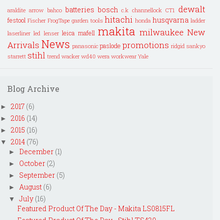
dewalt
batteries
bosch
araldite
arrow
bahco
c.k
channellock
CT1
hitachi
husqvarna
festool
Fischer
FrogTape
garden tools
honda
ladder
makita
milwaukee
New
leica
mafell
laserliner
led lenser
News
Arrivals
promotions
paslode
panasonic
ridgid
sankyo
stihl
starrett
trend
wacker
wd40
wera
workwear
Yale
Blog Archive
2017
(6)
►
2016
(14)
►
2015
(16)
►
2014
(76)
▼
December
(1)
►
October
(2)
►
September
(5)
►
August
(6)
►
July
(16)
▼
Featured Product Of The Day - Makita LS0815FL