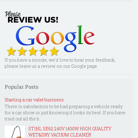
If you have a minute, we'd love to hear your feedback,
please leave us a review on our Google page.
Popular Posts
Starting a car valet business
There is satisfaction to be had preparing a vehicle ready
for a car show or just knowing it looks its best. If you have
tried out all the b...
STIHL SE62 240V 1400W HIGH QUALITY
WET&DRY VACUUM CLEANER