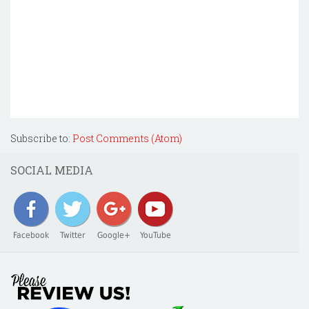
Subscribe to:
Post Comments (Atom)
SOCIAL MEDIA
Facebook
Twitter
Google+
YouTube