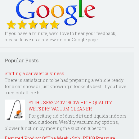
If you have a minute, we'd love to hear your feedback,
please leave us a review on our Google page.
Popular Posts
Starting a car valet business
There is satisfaction to be had preparing a vehicle ready
for a car show or just knowing it looks its best. If you have
tried out all the b...
STIHL SE62 240V 1400W HIGH QUALITY
WET&DRY VACUUM CLEANER
For getting rid of dust, dirt and liquids indoors
and outdoors. Wet/dry vacuuming options,
blower function by moving the suction tube to th...
Featured Product Of The Week - Stihl RE109 Pressure