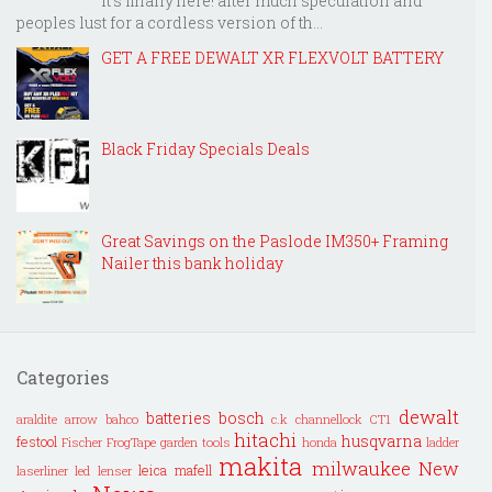
It's finally here! after much speculation and
peoples lust for a cordless version of th...
GET A FREE DEWALT XR FLEXVOLT BATTERY
Black Friday Specials Deals
Great Savings on the Paslode IM350+ Framing
Nailer this bank holiday
Categories
dewalt
batteries
bosch
araldite
arrow
bahco
c.k
channellock
CT1
hitachi
husqvarna
festool
Fischer
FrogTape
garden tools
honda
ladder
makita
milwaukee
New
leica
mafell
laserliner
led lenser