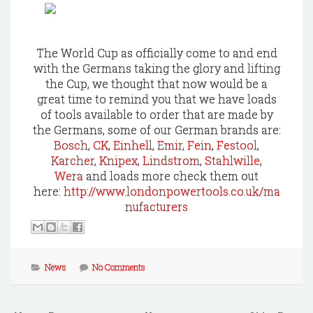
The World Cup as officially come to and end
with the Germans taking the glory and lifting
the Cup, we thought that now would be a
great time to remind you that we have loads
of tools available to order that are made by
the Germans, some of our German brands are:
Bosch
,
CK
,
Einhell
,
Emir
,
Fein
,
Festool
,
Karcher
,
Knipex
,
Lindstrom
,
Stahlwille
,
Wera
and loads more check them out
here:
http://www.londonpowertools.co.uk/ma
nufacturers
News
No Comments