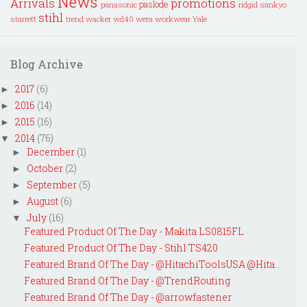
News
Arrivals
promotions
paslode
panasonic
ridgid
sankyo
stihl
starrett
trend
wacker
wd40
wera
workwear
Yale
Blog Archive
2017
(6)
►
2016
(14)
►
2015
(16)
►
2014
(76)
▼
December
(1)
►
October
(2)
►
September
(5)
►
August
(6)
►
July
(16)
▼
Featured Product Of The Day - Makita LS0815FL
Featured Product Of The Day - Stihl TS420
Featured Brand Of The Day - @HitachiToolsUSA @Hita...
Featured Brand Of The Day - @TrendRouting
Featured Brand Of The Day - @arrowfastener