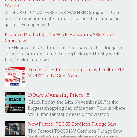
Washer
STIHL RE109 240V PRESSURE WASHER Compact 110 bar
pressure washer for cleaning jobs around the house and
garden. Equipped with...
Featured Product Of The Week: Husqvarna 236 Petrol
Chainsaw
The Husqvarna 236 domestic chainsaw is ideal for garden
tasks like pruning, lighter cutting tasks and hobby work.
Easy to start and oper...
Free Fischer Professional Gun with either FIS
VL 410C or B2 Gun Foam
10 Days of Amazing Prices!!!!!!
Black Friday the 24th November 2017 is the
biggest shopping day of the year. This is where
you'll find fantastic deals on power too...
New Festool TSC 55 Cordless Plunge Saw
The Festool TSC55 18V Cordless Plunge Saw