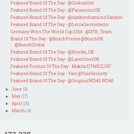
Featured Brand Of The Day - @GoAraldite
Featured Brand Of The Day - @PanasonicUK
Featured Brand Of The Day - @sankyodiamond Sankyo
Featured Brand Of The Day - @LeicaGeosystems
Germany Wins The World Cup 2014 - @DFB_Team
Brand Of The Day - @BoschPresse @BoschUK
@BoschGlobal
Featured Brand Of The Day - @Honda_UK
Featured Brand Of The Day - @LaserlinerUK
Featured Product Of The Day - Makita DTM51ZJX7
Featured Brand Of The Day - Yale @YaleSecurity
Featured Brand Of The Day - @OriginalWD40 WD40
June
(9)
►
May
(17)
►
April
(16)
►
March
(4)
►