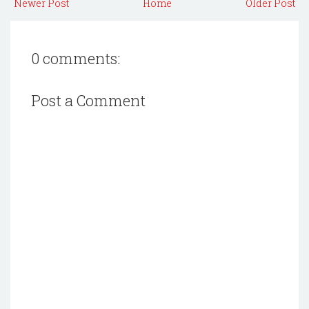
Newer Post
Home
Older Post
0 comments:
Post a Comment