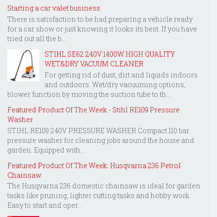
Starting a car valet business
There is satisfaction to be had preparing a vehicle ready
for a car show or just knowing it looks its best. If you have
tried out all the b...
STIHL SE62 240V 1400W HIGH QUALITY
WET&DRY VACUUM CLEANER
For getting rid of dust, dirt and liquids indoors
and outdoors. Wet/dry vacuuming options,
blower function by moving the suction tube to th...
Featured Product Of The Week - Stihl RE109 Pressure
Washer
STIHL RE109 240V PRESSURE WASHER Compact 110 bar
pressure washer for cleaning jobs around the house and
garden. Equipped with...
Featured Product Of The Week: Husqvarna 236 Petrol
Chainsaw
The Husqvarna 236 domestic chainsaw is ideal for garden
tasks like pruning, lighter cutting tasks and hobby work.
Easy to start and oper...