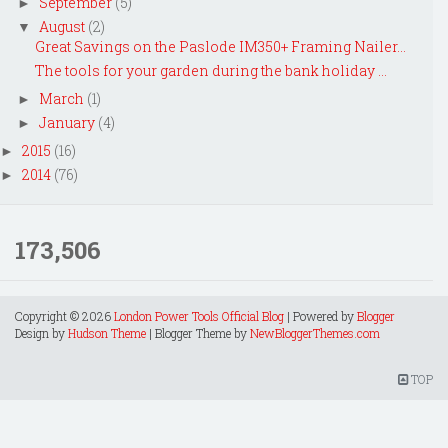
September
(5)
►
August
(2)
▼
Great Savings on the Paslode IM350+ Framing Nailer...
The tools for your garden during the bank holiday ...
March
(1)
►
January
(4)
►
2015
(16)
►
2014
(76)
►
173,506
Copyright ©
2026
London Power Tools Official Blog
| Powered by
Blogger
Design by
Hudson Theme
| Blogger Theme by
NewBloggerThemes.com
TOP