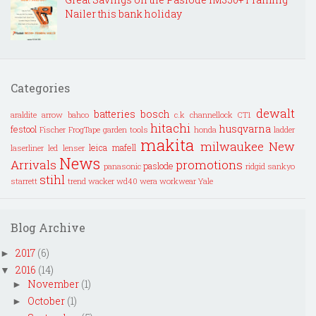
Nailer this bank holiday
Categories
dewalt
batteries
bosch
araldite
arrow
bahco
c.k
channellock
CT1
hitachi
husqvarna
festool
Fischer
FrogTape
garden tools
honda
ladder
makita
milwaukee
New
leica
mafell
laserliner
led lenser
News
Arrivals
promotions
paslode
panasonic
ridgid
sankyo
stihl
starrett
trend
wacker
wd40
wera
workwear
Yale
Blog Archive
2017
(6)
►
2016
(14)
▼
November
(1)
►
October
(1)
►