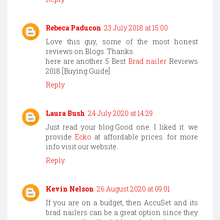
Rebeca Paducon
23 July 2018 at 15:00
Love this guy, some of the most honest
reviews on Blogs. Thanks
here are another 5 Best
Brad nailer
Reviews
2018 [Buying Guide]
Reply
Laura Bush
24 July 2020 at 14:29
Just read your blog.Good one. I liked it. we
provide
Ecko
at affordable prices. for more
info visit our website.
Reply
Kevin Nelson
26 August 2020 at 09:01
If you are on a budget, then AccuSet and its
brad nailers can be a great option since they