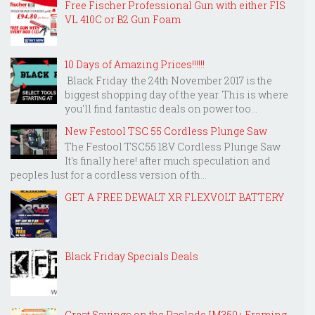
Free Fischer Professional Gun with either FIS
VL 410C or B2 Gun Foam
10 Days of Amazing Prices!!!!!!
Black Friday the 24th November 2017 is the
biggest shopping day of the year. This is where
you'll find fantastic deals on power too...
New Festool TSC 55 Cordless Plunge Saw
The Festool TSC55 18V Cordless Plunge Saw
It's finally here! after much speculation and
peoples lust for a cordless version of th...
GET A FREE DEWALT XR FLEXVOLT BATTERY
Black Friday Specials Deals
Great Savings on the Paslode IM350+ Framing