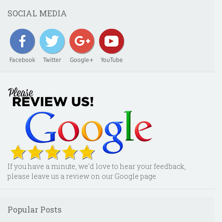
SOCIAL MEDIA
Facebook
Twitter
Google+
YouTube
If you have a minute, we'd love to hear your feedback,
please leave us a review on our Google page.
Popular Posts