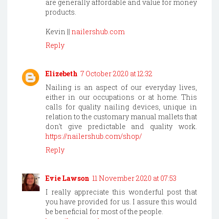
are generally affordable and value for money
products.
Kevin ||
nailershub.com
Reply
Elizebeth
7 October 2020 at 12:32
Nailing is an aspect of our everyday lives,
either in our occupations or at home. This
calls for quality nailing devices, unique in
relation to the customary manual mallets that
don't give predictable and quality work.
https://nailershub.com/shop/
Reply
Evie Lawson
11 November 2020 at 07:53
I really appreciate this wonderful post that
you have provided for us. I assure this would
be beneficial for most of the people.