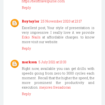
https://besttravelpurse.com
Reply
Roytaylor
25 November 2020 at 23:17
Excellent post, Your style of presentation is
very impressive. I really love it. we provide
Ecko Nails
at affordable charges. to know
more visit our website.
Reply
markson
5 July 2021 at 13:33
Right now, available you can get drills with
speeds going from zero to 3000 cycles each
moment . Recall that the higher the speed, the
more prominent the productivity and
execution.
mejores fresadoras
Reply