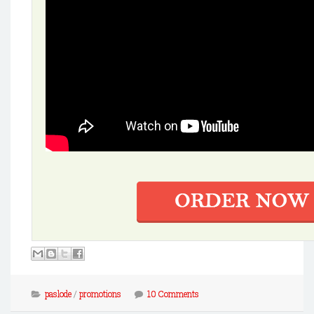
paslode
/
promotions
10 Comments