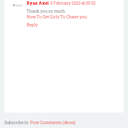
Ryan Axel
9 February 2023 at 00:52
Thank you so much.
How To Get Girls To Chase you
Reply
Subscribe to:
Post Comments (Atom)