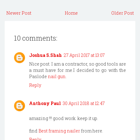
Newer Post
Home
Older Post
10 comments:
Joshua S.Shah
27 April 2017 at 13:07
Nice post. I am a contractor, so good tools are
a must have for me.I decided to go with the
Paslode
nail gun
.
Reply
Anthony Paul
30 April 2018 at 12:47
amazing !!! good work. keep it up.
find
Best framing nailer
from here.
Reply