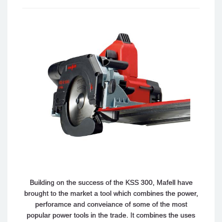
Building on the success of the KSS 300, Mafell have
brought to the market a tool which combines the power,
perforamce and conveiance of some of the most
popular power tools in the trade. It combines the uses