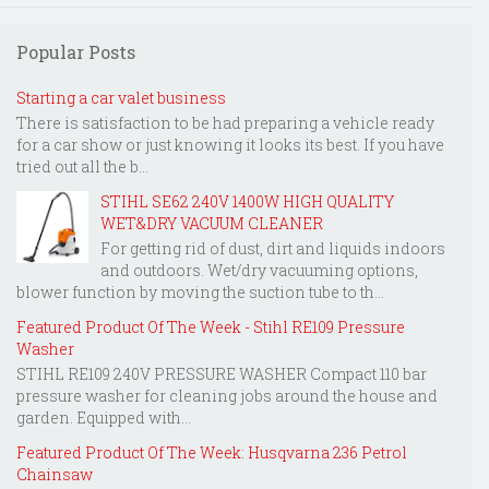
Popular Posts
Starting a car valet business
There is satisfaction to be had preparing a vehicle ready
for a car show or just knowing it looks its best. If you have
tried out all the b...
STIHL SE62 240V 1400W HIGH QUALITY
WET&DRY VACUUM CLEANER
For getting rid of dust, dirt and liquids indoors
and outdoors. Wet/dry vacuuming options,
blower function by moving the suction tube to th...
Featured Product Of The Week - Stihl RE109 Pressure
Washer
STIHL RE109 240V PRESSURE WASHER Compact 110 bar
pressure washer for cleaning jobs around the house and
garden. Equipped with...
Featured Product Of The Week: Husqvarna 236 Petrol
Chainsaw