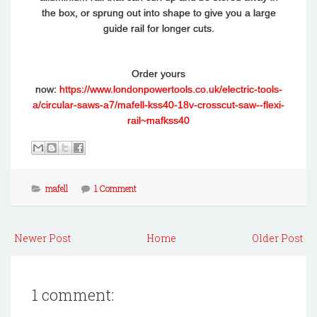
the box, or sprung out into shape to give you a large
guide rail for longer cuts.
Order yours
now:
https://www.londonpowertools.co.uk/electric-tools-
a/circular-saws-a7/mafell-kss40-18v-crosscut-saw--flexi-
rail~mafkss40
mafell
1 Comment
Newer Post
Home
Older Post
1 comment: