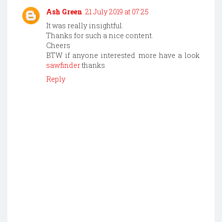
Ash Green
21 July 2019 at 07:25
It was really insightful.
Thanks for such a nice content.
Cheers
BTW if anyone interested more have a look
sawfinder
thanks
Reply