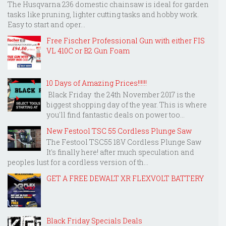
The Husqvarna 236 domestic chainsaw is ideal for garden
tasks like pruning, lighter cutting tasks and hobby work.
Easy to start and oper...
Free Fischer Professional Gun with either FIS
VL 410C or B2 Gun Foam
10 Days of Amazing Prices!!!!!!
Black Friday the 24th November 2017 is the
biggest shopping day of the year. This is where
you'll find fantastic deals on power too...
New Festool TSC 55 Cordless Plunge Saw
The Festool TSC55 18V Cordless Plunge Saw
It's finally here! after much speculation and
peoples lust for a cordless version of th...
GET A FREE DEWALT XR FLEXVOLT BATTERY
Black Friday Specials Deals