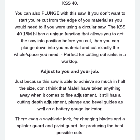
KSS 40.
You can also PLUNGE with this saw. If you don't want to
start you're cut from the edge of you material as you
would need to if you were using a circular saw. The KSS
40 18M bl has a unique function that allows you to get
the saw into position before you cut, then you can
plunge down into you material and cut exactly the
whole/space you need. - Perfect for cutting out sinks in a
worktop.
Adjust to you and your job.
Just because this saw is able to achieve so much in half
the size, don't think that Mafell have taken anything
away when it comes to fine adjustment. It still has a
cutting depth adjustment, plunge and bevel guides as
well as a battery gauge indicator.
There even a sawblade lock, for changing blades and a
splinter guard and piviot guard for producing the best
possible cuts.