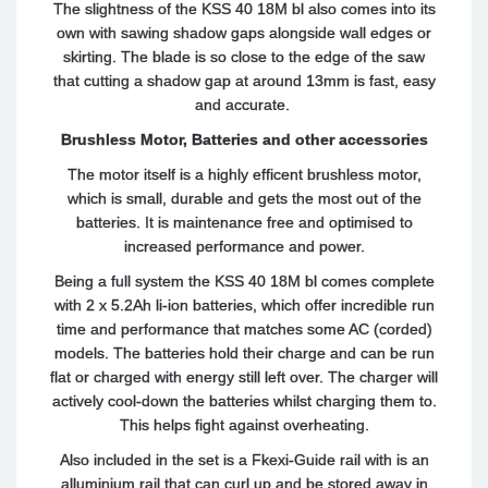
The slightness of the KSS 40 18M bl also comes into its
own with sawing shadow gaps alongside wall edges or
skirting. The blade is so close to the edge of the saw
that cutting a shadow gap at around 13mm is fast, easy
and accurate.
Brushless Motor, Batteries and other accessories
The motor itself is a highly efficent brushless motor,
which is small, durable and gets the most out of the
batteries. It is maintenance free and optimised to
increased performance and power.
Being a full system the KSS 40 18M bl comes complete
with 2 x 5.2Ah li-ion batteries, which offer incredible run
time and performance that matches some AC (corded)
models. The batteries hold their charge and can be run
flat or charged with energy still left over. The charger will
actively cool-down the batteries whilst charging them to.
This helps fight against overheating.
Also included in the set is a Fkexi-Guide rail with is an
alluminium rail that can curl up and be stored away in