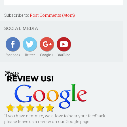
Subscribe to:
Post Comments (Atom)
SOCIAL MEDIA
Facebook
Twitter
Google+
YouTube
If you have a minute, we'd love to hear your feedback,
please leave us a review on our Google page.