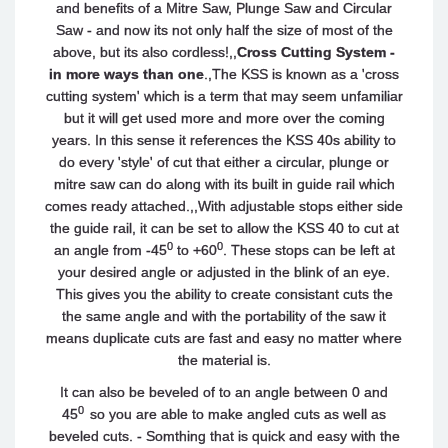
and benefits of a Mitre Saw, Plunge Saw and Circular
Saw - and now its not only half the size of most of the
above, but its also cordless!,,
Cross Cutting System -
in more ways than one
.,The KSS is known as a 'cross
cutting system' which is a term that may seem unfamiliar
but it will get used more and more over the coming
years. In this sense it references the KSS 40s ability to
do every 'style' of cut that either a circular, plunge or
mitre saw can do along with its built in guide rail which
comes ready attached.,,With adjustable stops either side
the guide rail, it can be set to allow the KSS 40 to cut at
0
0
an angle from -45
to +60
. These stops can be left at
your desired angle or adjusted in the blink of an eye.
This gives you the ability to create consistant cuts the
the same angle and with the portability of the saw it
means duplicate cuts are fast and easy no matter where
the material is.
It can also be beveled of to an angle between 0 and
0
45
so you are able to make angled cuts as well as
beveled cuts. - Somthing that is quick and easy with the