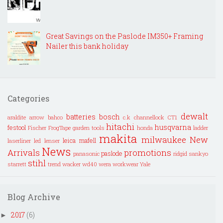
Great Savings on the Paslode IM350+ Framing
Nailer this bank holiday
Categories
dewalt
batteries
bosch
araldite
arrow
bahco
c.k
channellock
CT1
hitachi
husqvarna
festool
Fischer
FrogTape
garden tools
honda
ladder
makita
milwaukee
New
leica
mafell
laserliner
led lenser
News
Arrivals
promotions
paslode
panasonic
ridgid
sankyo
stihl
starrett
trend
wacker
wd40
wera
workwear
Yale
Blog Archive
2017
(6)
►