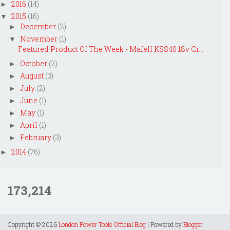
2016
(14)
►
2015
(16)
▼
December
(2)
►
November
(1)
▼
Featured Product Of The Week - Mafell KSS40 18v Cr...
October
(2)
►
August
(3)
►
July
(2)
►
June
(1)
►
May
(1)
►
April
(1)
►
February
(3)
►
2014
(76)
►
173,214
Copyright ©
2026
London Power Tools Official Blog
| Powered by
Blogger