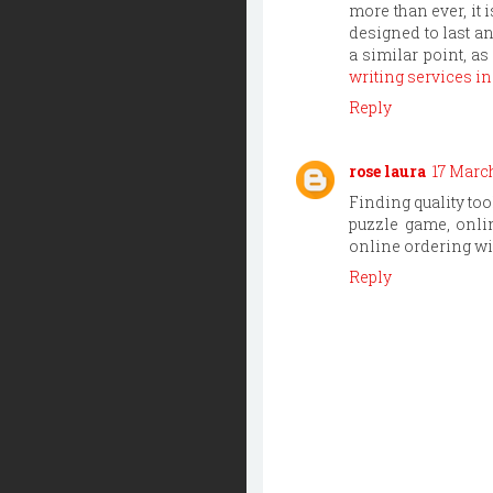
more than ever, it 
designed to last a
a similar point, a
writing services in
Reply
rose laura
17 March
Finding quality to
puzzle game, onlin
online ordering wi
Reply