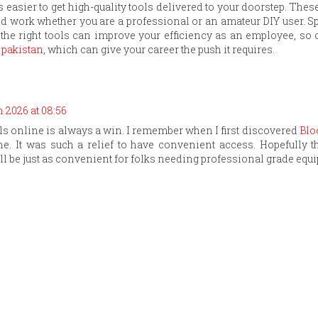
is easier to get high-quality tools delivered to your doorstep. Thes
nd work whether you are a professional or an amateur DIY user. S
s the right tools can improve your efficiency as an employee, so
 pakistan
, which can give your career the push it requires.
 2026 at 08:56
ols online is always a win. I remember when I first discovered
Blo
e. It was such a relief to have convenient access. Hopefully t
ll be just as convenient for folks needing professional grade equ