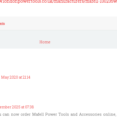
w.londonpowertools.co.uk/manufacturers/mafell-100235
nts
Home
 May 2020 at 21:14
ember 2025 at 07:38
ou can now order Mafell Power Tools and Accessories online