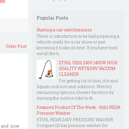
web
Popular Posts
Starting a car valet business
There is satisfaction to be had preparing a
vehicle ready for a car show or just
Older Post
knowing it looks its best. If you have tried
out all the b...
STIHL SE62 240V 1400W HIGH
QUALITY WET&DRY VACUUM
CLEANER
For getting rid of dust, dirt and
liquids indoors and outdoors. Wet/dry
vacuuming options, blower function by
moving the suction tube to th...
Featured Product Of The Week - Stihl RE109
Pressure Washer
STIHL RE109 240V PRESSURE WASHER
Compact 110 bar pressure washer for
, and now