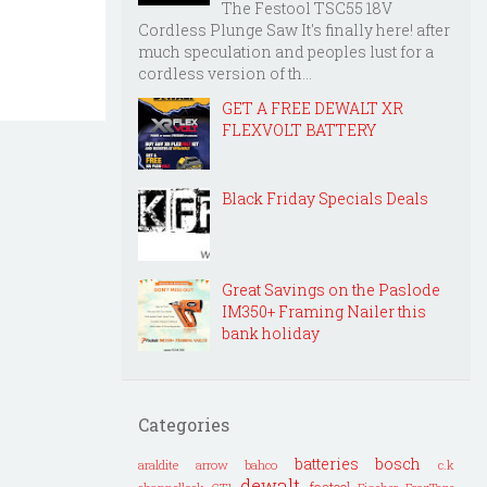
The Festool TSC55 18V
Cordless Plunge Saw It's finally here! after
much speculation and peoples lust for a
cordless version of th...
GET A FREE DEWALT XR
FLEXVOLT BATTERY
Black Friday Specials Deals
Great Savings on the Paslode
IM350+ Framing Nailer this
bank holiday
Categories
batteries
bosch
araldite
arrow
bahco
c.k
dewalt
festool