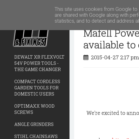
This site uses cookies from Google to d
are shared with Google along with perf
statistics, and to detect and address a
Mafell Powe
available to
2015-04-27 2:17 p
DEWALT XR FLEXVOLT
54V POWER TOOLS -
THE GAME CHANGER
COMPACT CORDLESS
GARDEN TOOLS FOR
DOMESTIC USERS
OPTIMAXX WOOD
SCREWS
We're excited to ann
ANGLE GRINDERS
STIHL CHAINSAWS