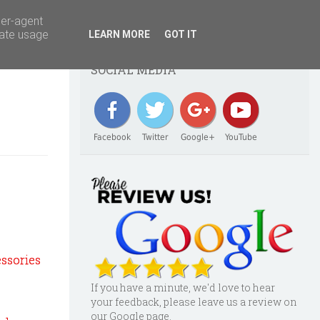
ser-agent
rate usage
LEARN MORE
GOT IT
SOCIAL MEDIA
Facebook
Twitter
Google+
YouTube
essories
If you have a minute, we'd love to hear
your feedback, please leave us a review on
our Google page.