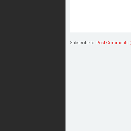
Subscribe to:
Post Comments 