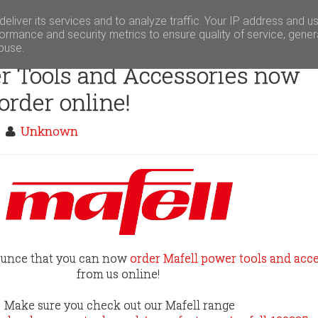
eliver its services and to analyze traffic. Your IP address and u
ormance and security metrics to ensure quality of service, gene
buse.
r Tools and Accessories now
 order online!
m
Unknown
ounce that you can now
order Mafell power tools and acc
from us online!
Make sure you check out our Mafell range