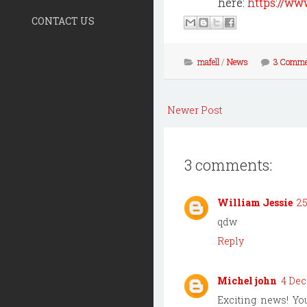
here:
https://ww
CONTACT US
mafell
/
News
3 Comme
Newer Post
3 comments:
William Jessie
25
qdw
Reply
Michel john
4 Dec
Exciting news! Y