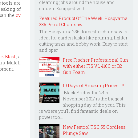
cleaning jobs around the house and
e tools are
garden. Equipped with...
peaking of
 can the
cv
Featured Product Of The Week: Husqvarna
236 Petrol Chainsaw
The Husqvarna 236 domestic chainsaw is
ideal for garden tasks like pruning, lighter
cutting tasks and hobby work. Easy to start
and oper...
ck Blast
, a
Free Fischer Professional Gun
his Mafell
with either FIS VL 410C or B2
ipment.
Gun Foam
10 Days of Amazing Prices!!!!!!
Black Friday the 24th
November 2017 is the biggest
shopping day of the year. This
is where you'll find fantastic deals on
power too...
New Festool TSC 55 Cordless
Plunge Saw