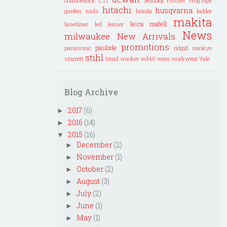
channellock
CT1
Fischer
FrogTape
hitachi
husqvarna
garden tools
honda
ladder
makita
leica
mafell
laserliner
led lenser
News
milwaukee
New Arrivals
promotions
paslode
panasonic
ridgid
sankyo
stihl
starrett
trend
wacker
wd40
wera
workwear
Yale
Blog Archive
2017
(6)
►
2016
(14)
►
2015
(16)
▼
December
(2)
►
November
(1)
►
October
(2)
►
August
(3)
►
July
(2)
►
June
(1)
►
May
(1)
►